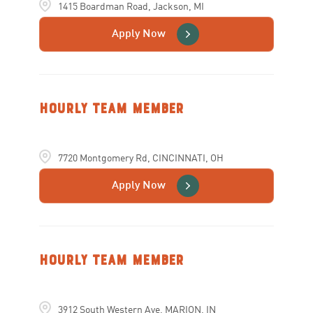
1415 Boardman Road, Jackson, MI
Apply Now
Hourly Team Member
7720 Montgomery Rd, CINCINNATI, OH
Apply Now
Hourly Team Member
3912 South Western Ave, MARION, IN