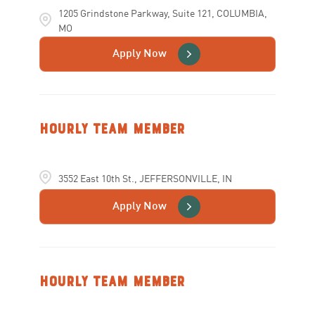
1205 Grindstone Parkway, Suite 121, COLUMBIA,
MO
Apply Now
Hourly Team Member
3552 East 10th St., JEFFERSONVILLE, IN
Apply Now
Hourly Team Member