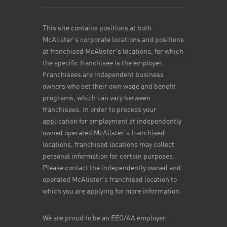
This site contains positions at both
McAlister's corporate locations and positions
at franchised McAlister's locations, for which
the specific franchisee is the employer.
Franchisees are independent business
owners who set their own wage and benefit
programs, which can vary between
franchisees. In order to process your
application for employment at independently
owned operated McAlister's franchised
locations, franchised locations may collect
personal information for certain purposes.
Please contact the independently owned and
operated McAlister's franchised location to
which you are applying for more information.
We are proud to be an EEO/AA employer.