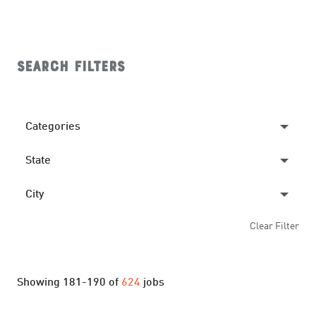
Search filters
Categories
State
CREW
345
MANAGEMENT
190
City
ALABAMA
15
SHIFT LEADER
8
Clear Filter
ARKANSAS
8
ACWORTH
6
TEAM MEMBER
81
FLORIDA
6
ANDERSON
4
Showing
181
-
190
of
624
jobs
GEORGIA
16
ARDMORE
3