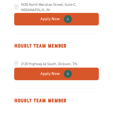
9450 North Meridian Street, Suite C,
INDIANAPOLIS, IN
Apply Now
Hourly Team Member
2120 Highway 46 South, Dickson, TN
Apply Now
Hourly Team Member