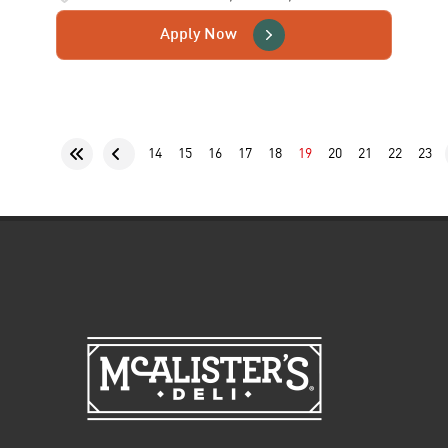
Apply Now
14
15
16
17
18
19
20
21
22
23