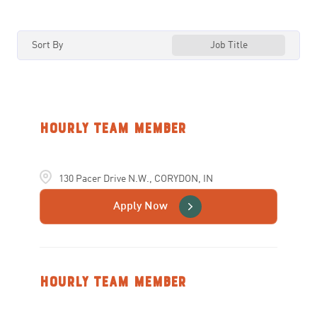
ILLINOIS
88
ARLINGTON
3
Sort By
Job Title
INDIANA
59
ARNOLD
3
IOWA
15
ATHENS
2
KANSAS
14
AUBURN
3
Hourly Team Member
KENTUCKY
28
AVON
5
130 Pacer Drive N.W., CORYDON, IN
BALLWIN
3
Apply Now
Hourly Team Member