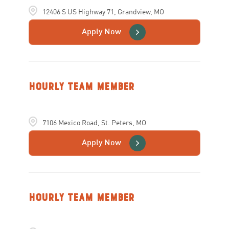
12406 S US Highway 71, Grandview, MO
Apply Now
Hourly Team Member
7106 Mexico Road, St. Peters, MO
Apply Now
Hourly Team Member