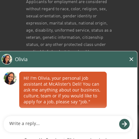
Applicants for employment are considered
without regard to race, color, religion, sex,
sexual orientation, gender identity or
expression, marital status, national origin,
age, disability, uniformed service, status as a
veteran, genetic information, citizenship
status, or any other protected class under
applicable federal, state or local law.
Home
/
All Jobs
Career Sites by
Paradox.ai