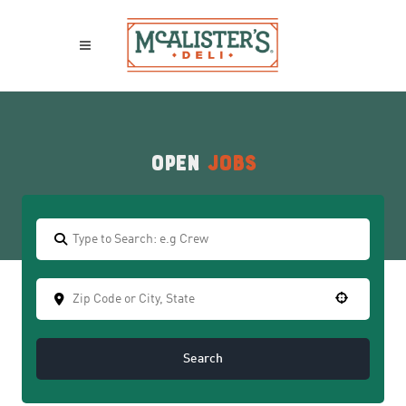
Open
Jobs
Search