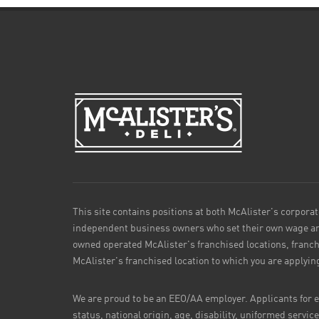
This site contains positions at both McAlister's corporat
independent business owners who set their own wage and
owned operated McAlister's franchised locations, franch
McAlister's franchised location to which you are applyin
We are proud to be an EEO/AA employer. Applicants for em
status, national origin, age, disability, uniformed servic