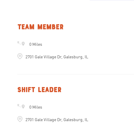
Team Member
0 Miles
2701 Gale Village Dr, Galesburg, IL
Shift Leader
0 Miles
2701 Gale Village Dr, Galesburg, IL