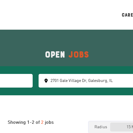
CAR
Open
Jobs
Showing
1
-
2
of
2
jobs
Radius
15 