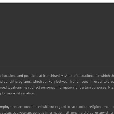
e locations and positions at franchised McAlister's locations, for which t
 benefit programs, which can vary between franchisees. In order to proc
ised locations may collect personal information for certain purposes. P
g for more information.
ployment are considered without regard to race, color, religion, sex, sex
e, status as a veteran, genetic information, citizenship status, or any othe