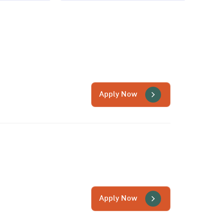
Apply Now
Apply Now