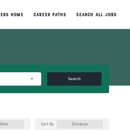
EERS HOME
CAREER PATHS
SEARCH ALL JOBS
Search
Sort By
Miles
Distance