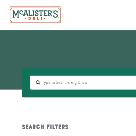
Search filters