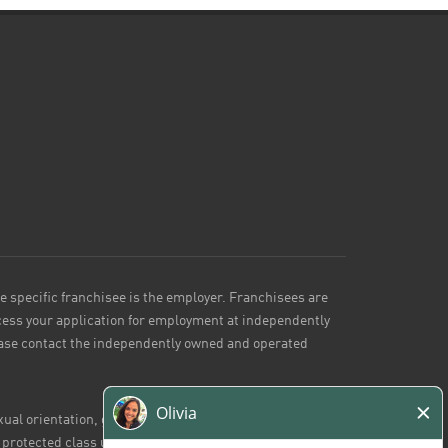
he specific franchisee is the employer. Franchisees are
ess your application for employment at independently
lease contact the independently owned and operated
ual orientation, gender identity or expression, marital
r protected class under applicable federal, state or local