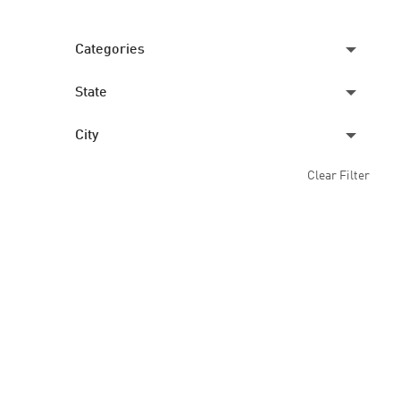
Categories
State
CREW
2
City
ILLINOIS
2
Clear Filter
GALESBURG
2